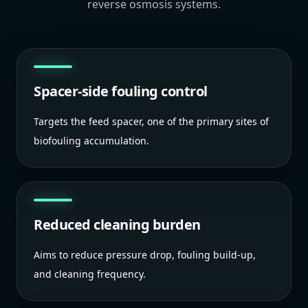
reverse osmosis systems.
Spacer-side fouling control
Targets the feed spacer, one of the primary sites of
biofouling accumulation.
Reduced cleaning burden
Aims to reduce pressure drop, fouling build-up,
and cleaning frequency.