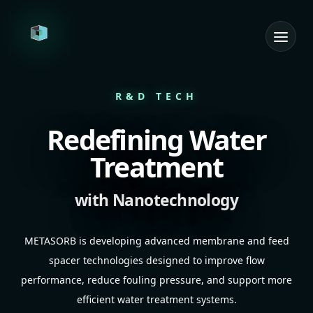
Home
R&D TECH
R&D Tech
Redefining Water
Consulting Services
Treatment
Products
with Nanotechnology
Team
METASORB is developing advanced membrane and feed
Contact
spacer technologies designed to improve flow
performance, reduce fouling pressure, and support more
Get in Touch
efficient water treatment systems.