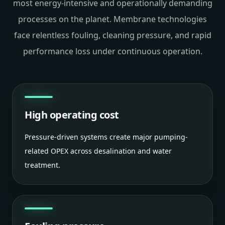
most energy-intensive and operationally demanding
processes on the planet. Membrane technologies
face relentless fouling, cleaning pressure, and rapid
performance loss under continuous operation.
High operating cost
Pressure-driven systems create major pumping-
related OPEX across desalination and water
treatment.