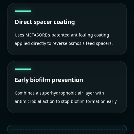
Direct spacer coating
Uses METASORB’s patented antifouling coating
applied directly to reverse osmosis feed spacers.
Early biofilm prevention
Combines a superhydrophobic air layer with
antimicrobial action to stop biofilm formation early.