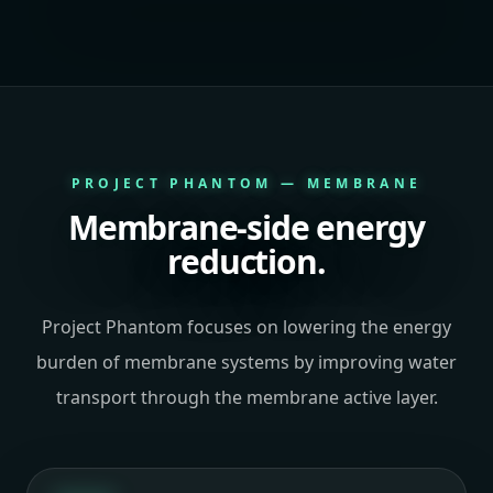
PROJECT PHANTOM — MEMBRANE
Membrane-side energy
reduction.
Project Phantom focuses on lowering the energy
burden of membrane systems by improving water
transport through the membrane active layer.