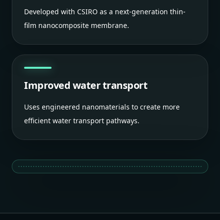
Developed with CSIRO as a next-generation thin-
film nanocomposite membrane.
Improved water transport
Uses engineered nanomaterials to create more
efficient water transport pathways.