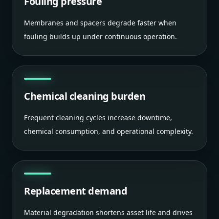
Fouling pressure
Membranes and spacers degrade faster when
fouling builds up under continuous operation.
Chemical cleaning burden
Frequent cleaning cycles increase downtime,
chemical consumption, and operational complexity.
Replacement demand
Material degradation shortens asset life and drives