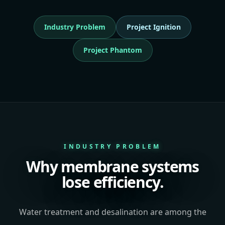
Industry Problem
Project Ignition
Project Phantom
INDUSTRY PROBLEM
Why membrane systems
lose efficiency.
Water treatment and desalination are among the