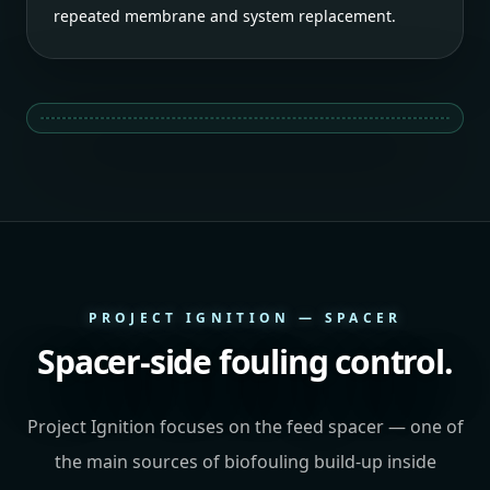
repeated membrane and system replacement.
PROJECT IGNITION — SPACER
Spacer-side fouling control.
Project Ignition focuses on the feed spacer — one of
the main sources of biofouling build-up inside