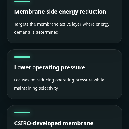
Membrane-side energy reduction
Targets the membrane active layer where energy
demand is determined.
Lower operating pressure
Focuses on reducing operating pressure while
maintaining selectivity.
CSIRO-developed membrane