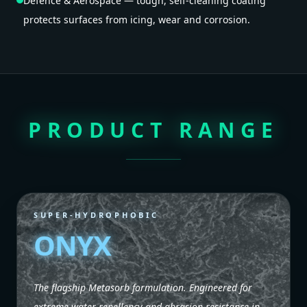
Defence & Aerospace — tough, self-cleaning coating
protects surfaces from icing, wear and corrosion.
PRODUCT RANGE
SUPER-HYDROPHOBIC
ONYX
The flagship Metasorb formulation. Engineered for
extreme water repellency and abrasion resistance in