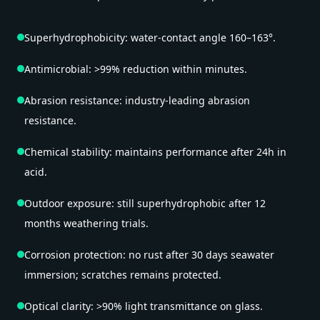
Superhydrophobicity: water-contact angle 160–163°.
Antimicrobial: >99% reduction within minutes.
Abrasion resistance: industry-leading abrasion
resistance.
Chemical stability: maintains performance after 24h in
acid.
Outdoor exposure: still superhydrophobic after 12
months weathering trials.
Corrosion protection: no rust after 30 days seawater
immersion; scratches remains protected.
Optical clarity: >90% light transmittance on glass.