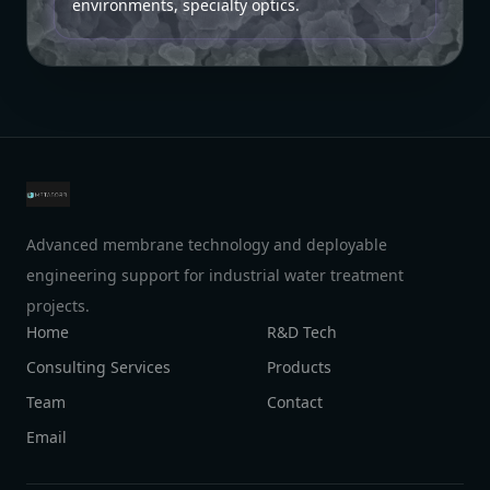
environments, specialty optics.
Advanced membrane technology and deployable
engineering support for industrial water treatment
projects.
Home
R&D Tech
Consulting Services
Products
Team
Contact
Email