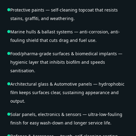
Protective paints — self-cleaning topcoat that resists
stains, graffiti, and weathering.
Marine hulls & ballast systems — anti-corrosion, anti-
fouling shield that cuts drag and fuel use.
Food/pharma-grade surfaces & biomedical implants —
hygienic layer that inhibits biofilm and speeds
sanitisation.
Architectural glass & Automotive panels — hydrophobic
film keeps surfaces clear, sustaining appearance and
output.
Solar panels, electronics & sensors — ultra-low-fouling
finish for easy wash-down and longer service life.