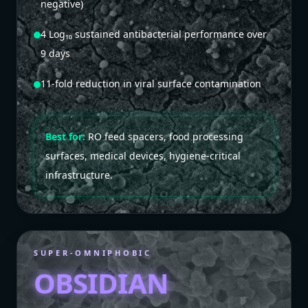
negative)
4 Log₁₀ sustained antibacterial performance over
9 days
11-fold reduction in viral surface contamination
Best for:
RO feed spacers, food processing
surfaces, medical devices, hygiene-critical
infrastructure.
SUPER-OMNIPHOBIC
OBSIDIAN