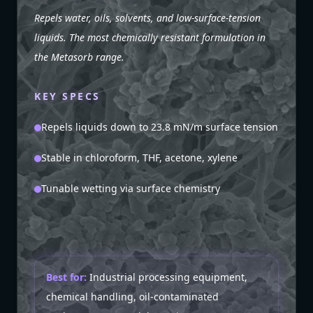
Repels water, oils, solvents, and low-surface-tension
liquids. The most chemically resistant formulation in
the Metasorb range.
KEY SPECS
Repels liquids down to 23.8 mN/m surface tension
Stable in chloroform, THF, acetone, xylene
Tunable wetting via surface chemistry
Best for:
Industrial processing equipment,
chemical handling, oil-contaminated