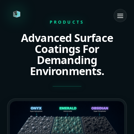
PRODUCTS
Advanced Surface
Home
Coatings For
R&D Tech
Demanding
Consulting Services
Environments.
Products
Team
Contact
Get in Touch