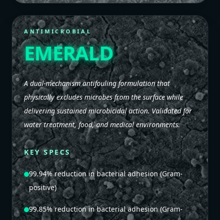
ANTIMICROBIAL
EMERALD
A dual-mechanism antifouling formulation that
physically excludes microbes from the surface while
delivering sustained microbicidal action. Validated for
water treatment, food, and medical environments.
KEY SPECS
99.94% reduction in bacterial adhesion (Gram-
positive)
99.85% reduction in bacterial adhesion (Gram-