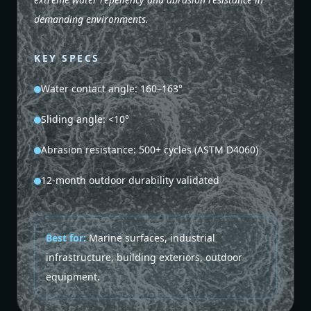
demanding environments.
KEY SPECS
Water contact angle: 160–163°
Sliding angle: <10°
Abrasion resistance: 500+ cycles (ASTM D4060)
12-month outdoor durability validated
Best for:
Marine surfaces, industrial
infrastructure, building exteriors, outdoor
equipment.