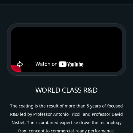
WORLD CLASS R&D
The coating is the result of more than 5 years of focused
R&D led by Professor Antonio Tricoli and Professor David
Nisbet. Their combined expertise drove the technology
from concept to commercial-ready performance.