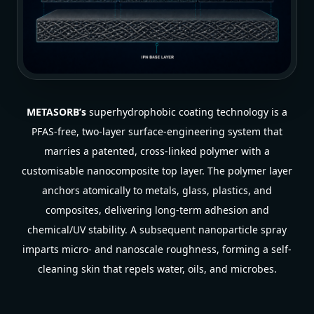
METASORB’s
superhydrophobic coating technology is a
PFAS-free, two-layer surface-engineering system that
marries a patented, cross-linked polymer with a
customisable nanocomposite top layer. The polymer layer
anchors atomically to metals, glass, plastics, and
composites, delivering long-term adhesion and
chemical/UV stability. A subsequent nanoparticle spray
imparts micro- and nanoscale roughness, forming a self-
cleaning skin that repels water, oils, and microbes.