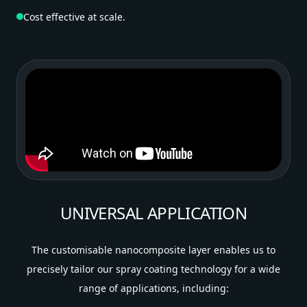
Cost effective at scale.
UNIVERSAL APPLICATION
The customisable nanocomposite layer enables us to
precisely tailor our spray coating technology for a wide
range of applications, including: